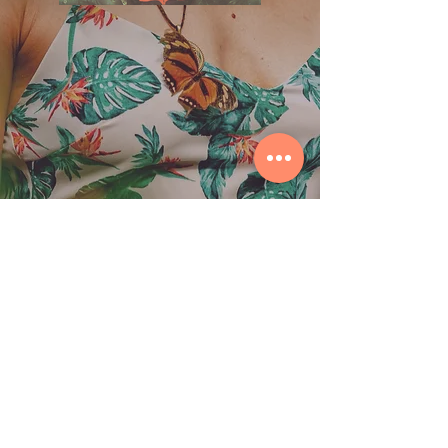
© 2026 by ORIBASI MUSIC