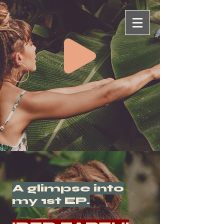
A glimpse into
my 1st EP.