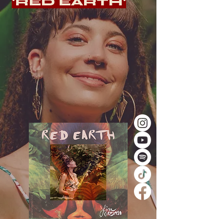
'RED EARTH'