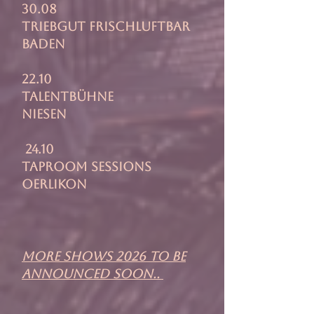
30.08
Triebgut Frischluftbar
Baden
22.10
Talentbühne
Niesen
24.10
Taproom Sessions
Oerlikon
more shows 2026 to be
announced soon..