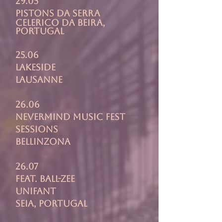
29.05
pistons da serra
celerico da beira,
portugal
25.06
lAKESIDE
lausanne
26.06
Nevermind Music Fest
Sessions
Bellinzona
26.07
feat. ball-zee
unifant
seia, portugal