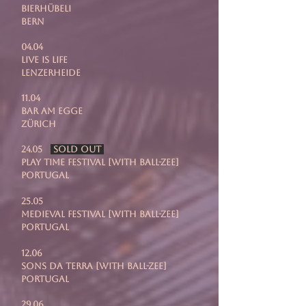
Bierhübeli
Bern
04.04
Live is Life
Lenzerheide
11.04
Bar Am Egge
Zürich
24.05
SOLD OUT
Play Time Festival [with Ball-Zee]
Portugal
25.05
Medieval Festival [with Ball-Zee]
Portugal
12.06
Sons Da Terra [with Ball-Zee]
Portugal
29.06