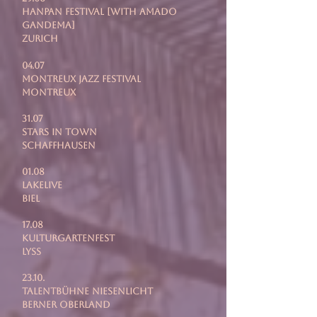
Hanpan festival [with Amado
Gandema]
Zurich
04.07
Montreux Jazz Festival
Montreux
31.07
Stars In Town
Schaffhausen
01.08
LakeLive
Biel
17.08
Kulturgartenfest
Lyss
23.10.
Talentbühne Niesenlicht
Berner Oberland