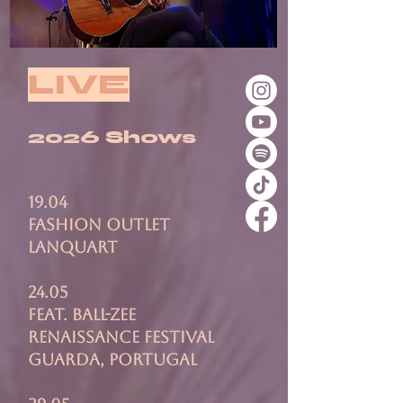
LIVE
2026 Shows
19.04
Fashion Outlet
Lanquart
24.05
feat. ball-zee
renaissance festival
guarda, portugal