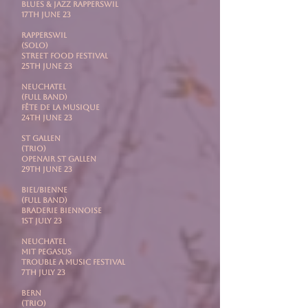
Blues & Jazz Rapperswil
17th June 23
RAPPERSWIL
(Solo)
Street Food Festival
25th June 23
NEUCHATEL
(Full Band)
Fête de la Musique
24th June 23
ST GALLEN
(Trio)
Openair St Gallen
29th June 23
BIEL/BIENNE
(Full Band)
Braderie Biennoise
1st July 23
NEUCHATEL
mit PEGASUS
Trouble A Music Festival
7th July 23
BERN
(Trio)