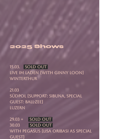
2025 Shows
15.03.
SOLD OUT
Live Im Laden [with Ginny Loon]
Winterthur
21.03
Südpol [support: Sibuna, special
guest: Ball-zee]
Luzern
29.03 +
SOLD OUT
30.03
SOLD OUT
with Pegasus [Lisa Oribasi as special
guest]