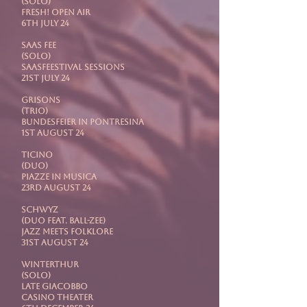
(Solo)
Fresh! Open Air
6th July 24
SAAS FEE
(Solo)
Saasfeestival Sessions
21st July 24
GRISONS
(Trio)
Bundesfeier in Pontresina
1st August 24
TICINO
(Duo)
Piazze In Musica
23rd August 24
SCHWYZ
(Duo feat. Ball-Zee)
Jazz Meets Folklore
31st August 24
WINTERTHUR
(Solo)
Late Giacobbo
Casino Theater