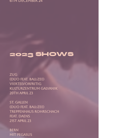
6th December 24
2023 SHOWS
ZUG
(Duo feat. Ball-Zee)
ViertelVorFritig
Kulturzentrum Galvanik
20th April 23
ST. GALLEN
(Duo feat. Ball-Zee)
Treppenhaus Rohrschach
Feat. DAENS
21st April 23
BERN
mit PEGASUS