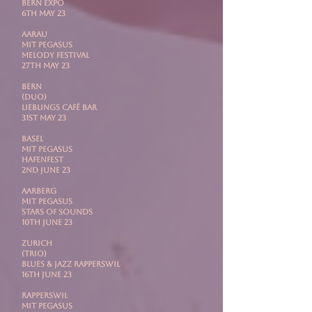
Bern Expo
6th May 23
AARAU
mit PEGASUS
Melody Festival
27th May 23
BERN
(DUO)
Lieblings Café Bar
31st May 23
BASEL
mit PEGASUS
Hafenfest
2nd June 23
AARBERG
mit Pegasus
Stars Of Sounds
10th June 23
ZURICH
(Trio)
Blues & Jazz Rapperswil
16th June 23
RAPPERSWIL
mit PEGASUS