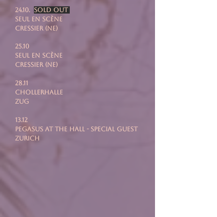
24.10.
SOLD OUT
Seul En Scène
Cressier (NE)
25.10
Seul En Scène
Cressier (NE)
28.11
chollerhalle
zug
13.12
pegasus at the hall - special guest
zurich