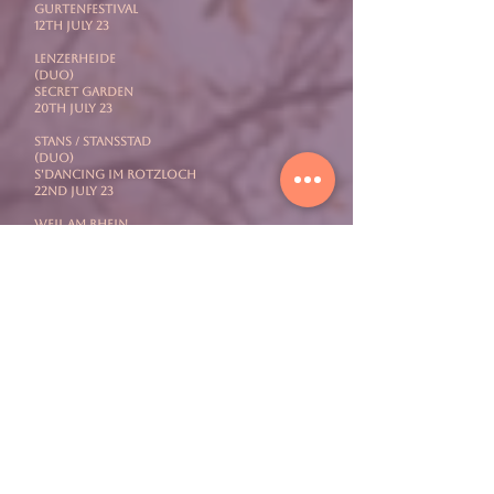
Gurtenfestival
12th July 23
LENZERHEIDE
(Duo)
Secret Garden
20th July 23
STANS / STANSSTAD
(Duo)
S'Dancing Im Rotzloch
22nd July 23
WEIL AM RHEIN
(Full Band)
Vitra Campus Summer Nights
27th July 23
SOLOTHURN
mit PEGASUS
Openair Etziken
29th July 23
LOCARNO
mit PEGASUS
Filmfestival
4th August 23
AARAU
(Solo)