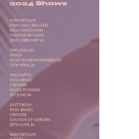
2024 Shows
WINTERTHUR
(Trio feat. Ball-Zee)
Moltonfestival
Theater Am Gleis
22nd February 24
WALLISELLEN
(Trio)
Altes Feuerwehrgebäude
13th April 24
NEUCHÂTEL
(Full Band)
Cressier
MusicÔvignes
1st June 24
DOTTIKON
(Full Band)
Cressier
Sounds Of Garden
28th June 24
WINTERTHUR