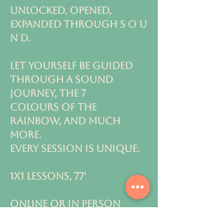
unlocked, OPENED,
EXPANDED THROUGH S O U
N D.
Let yourself be guided
through a sound
journey, the 7
colours
of the
rainbow, and much
more.
every session is unique.
1x1 LESSONS, 77'
ONLINE OR IN PERSON