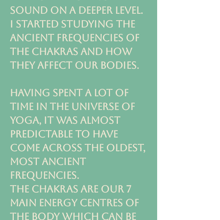
SOUND ON A DEEPER LEVEL.
I STARTED STUDYING THE
ANCIENT FREQUENCIES OF
THE CHAKRAS AND how
they affect our bodies.
HAVING SPENT A LOT OF
TIME IN THE UNIVERSE OF
YOGA, IT WAS ALMOST
predictable TO have
COME ACROSS THE OLDEST,
MOST ANCIENT
FREQUENCIES.
THE CHAKRAS ARE OUR 7
MAIN ENERGY CENTRES OF
THE BODY WHICH CAN BE