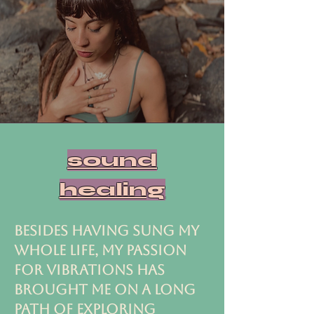
sound
healing
BESIDES HAVING SUNG MY
WHOLE LIFE, MY PASSION
FOR VIBRATIONS HAS
BROUGHT ME ON A LONG
PATH OF EXPLORING