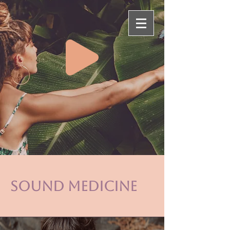
sound medicine