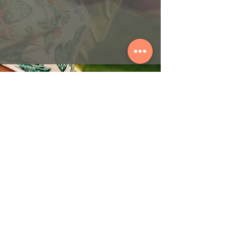
© 2026 by ORIBASI MUSIC