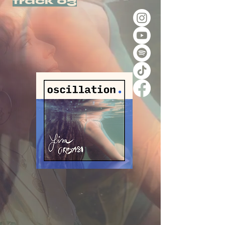
track 03