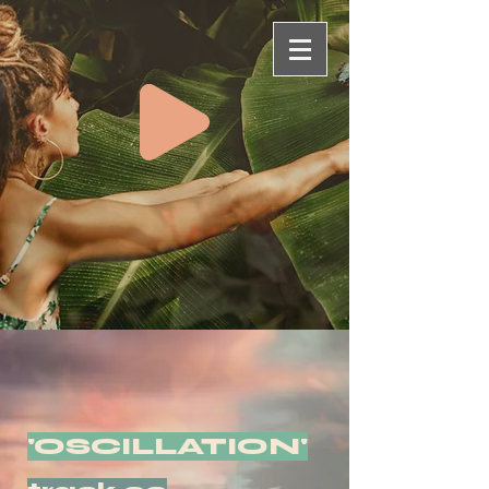
'OSCILLATION'