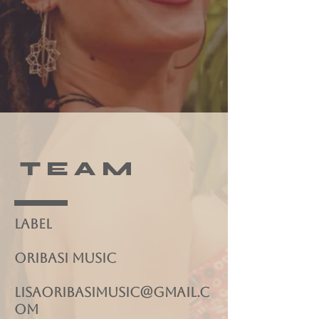
T E A M
Label
ORIBASI MUSIC
lisaoribasimusic@gmail.c
om