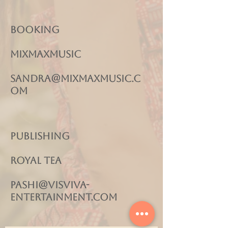
Booking
MIXMAXMUSIC
sandra@mixmaxmusic.c
om
Publishing
Royal Tea
pashi@visviva-
entertainment.com