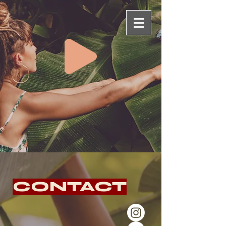
CONTACT