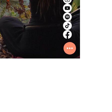
© 2026 by ORIBASI MUSIC