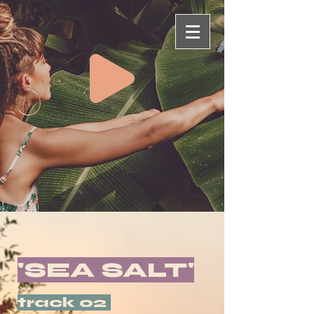
'SEA SALT'
track 02