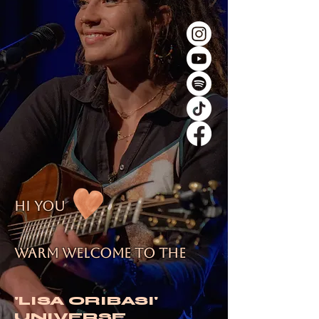
hi you
warm Welcome to the
'LISA ORIBASI'
UNIVERSE.