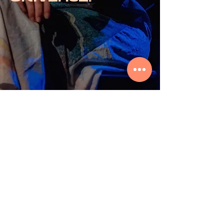
© 2026 by ORIBASI MUSIC